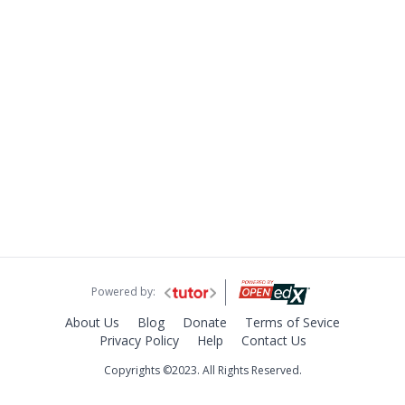
Powered by:
About Us
Blog
Donate
Terms of Sevice
Privacy Policy
Help
Contact Us
Copyrights ©2023. All Rights Reserved.