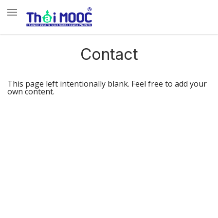
Contact
This page left intentionally blank. Feel free to add your
own content.