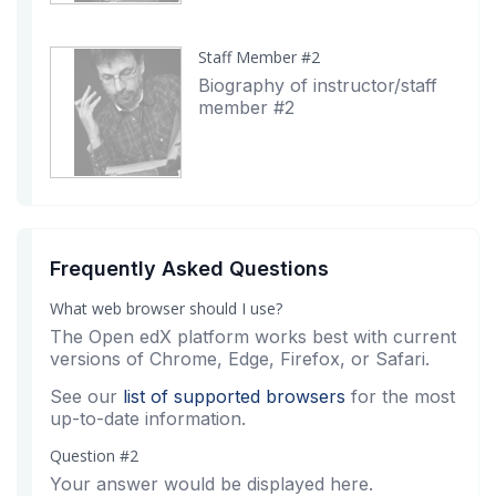
Staff Member #2
Biography of instructor/staff
member #2
Frequently Asked Questions
What web browser should I use?
The Open edX platform works best with current
versions of Chrome, Edge, Firefox, or Safari.
See our
list of supported browsers
for the most
up-to-date information.
Question #2
Your answer would be displayed here.