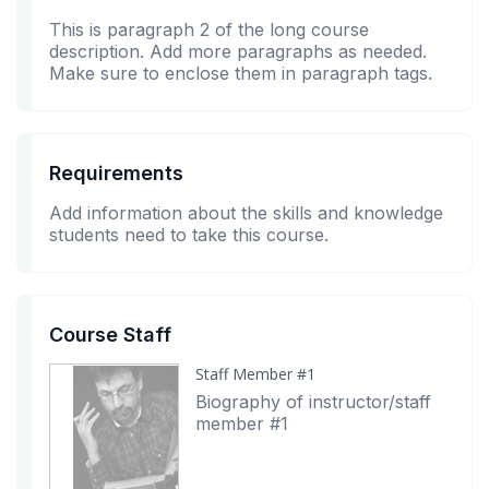
This is paragraph 2 of the long course
description. Add more paragraphs as needed.
Make sure to enclose them in paragraph tags.
Requirements
Add information about the skills and knowledge
students need to take this course.
Course Staff
Staff Member #1
Biography of instructor/staff
member #1