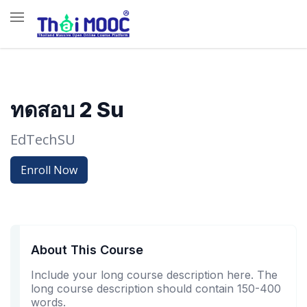
ทดสอบ 2 Su
EdTechSU
Enroll Now
About This Course
Include your long course description here. The
long course description should contain 150-400
words.