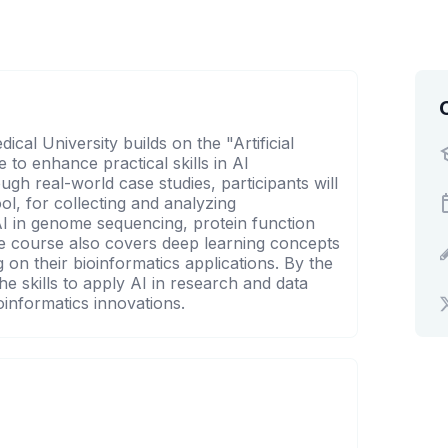
cal University builds on the "Artificial
e to enhance practical skills in AI
ugh real-world case studies, participants will
l, for collecting and analyzing
 AI in genome sequencing, protein function
he course also covers deep learning concepts
on their bioinformatics applications. By the
he skills to apply AI in research and data
ioinformatics innovations.