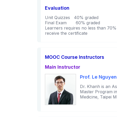
Evaluation
Unit Quizzes 40% graded
Final Exam 60% graded
Learners requires no less than 70% i
receive the certificate
MOOC Course Instructors
Main Instructor
Prof. Le Nguye
Dr. Khanh is an As
Master Program in A
Medicine, Taipei M