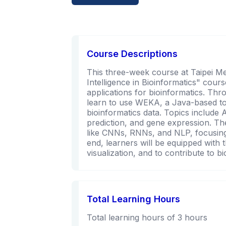
Course Descriptions
This three-week course at Taipei Medi
Intelligence in Bioinformatics" cours
applications for bioinformatics. Thro
learn to use WEKA, a Java-based too
bioinformatics data. Topics include
prediction, and gene expression. T
like CNNs, RNNs, and NLP, focusing 
end, learners will be equipped with t
visualization, and to contribute to b
Total Learning Hours
Total learning hours of 3 hours