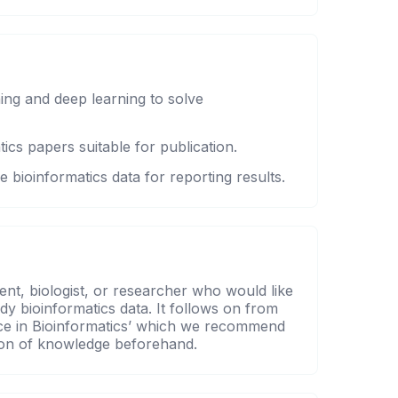
ing and deep learning to solve
ics papers suitable for publication.
e bioinformatics data for reporting results.
ent, biologist, or researcher who would like
udy bioinformatics data. It follows on from
gence in Bioinformatics’ which we recommend
tion of knowledge beforehand.