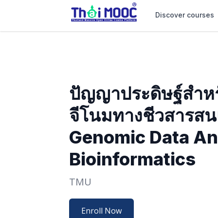
Discover courses
ปัญญาประดิษฐ์สำหร
จีโนมทางชีวสารสนเ
Genomic Data Ana
Bioinformatics
TMU
Enroll Now