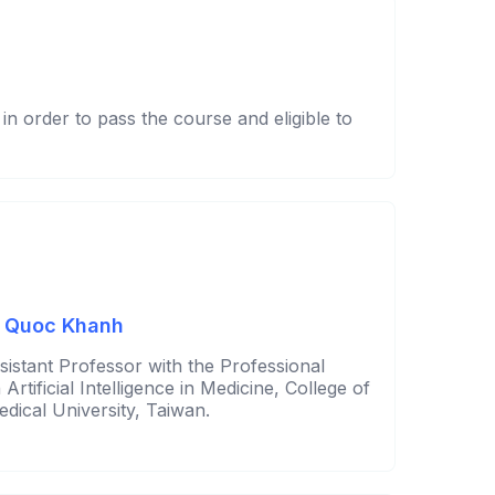
n order to pass the course and eligible to
n Quoc Khanh
sistant Professor with the Professional
rtificial Intelligence in Medicine, College of
edical University, Taiwan.