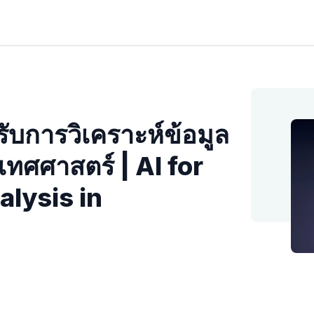
ับการวิเคราะห์ข้อมูล
ทศศาสตร์ | AI for
lysis in