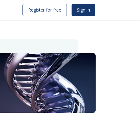
Register for free
Sign in