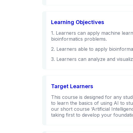
Learning Objectives
1. Learners can apply machine learn
bioinformatics problems.
2. Learners able to apply bioinformat
3. Learners can analyze and visualiz
Target Learners
This course is designed for any stud
to learn the basics of using AI to st
our short course ‘Artificial Intelli
taking first to develop your founda